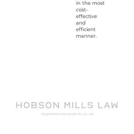
in the most
cost-
effective
and
efficient
manner.