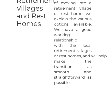
Retirement
of moving into a
Villages
retirement village
or rest home, we
and Rest
explain the various
Homes
options available.
We have a good
working
relationship
with the local
retirement villages
or rest homes, and will help
make the
transition as
smooth and
straightforward as
possible.