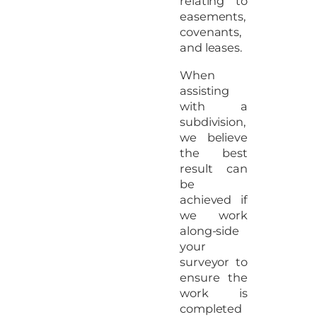
relating to
easements,
covenants,
and leases.
When
assisting
with a
subdivision,
we believe
the best
result can
be
achieved if
we work
along-side
your
surveyor to
ensure the
work is
completed