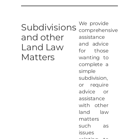
We provide
Subdivisions
comprehensive
and other
assistance
and advice
Land Law
for those
Matters
wanting to
complete a
simple
subdivision,
or require
advice or
assistance
with other
land law
matters
such as
issues