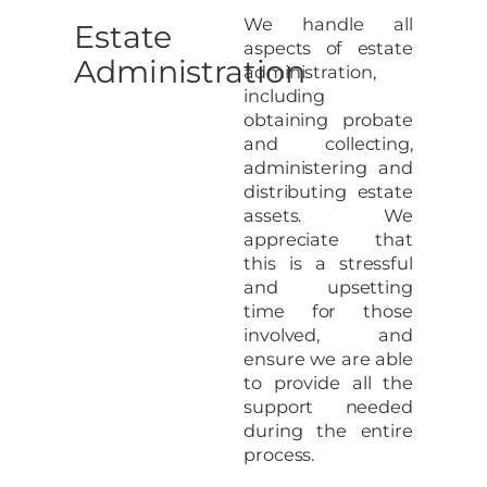
We handle all
Estate
aspects of estate
Administration
administration,
including
obtaining probate
and collecting,
administering and
distributing estate
assets. We
appreciate that
this is a stressful
and upsetting
time for those
involved, and
ensure we are able
to provide all the
support needed
during the entire
process.