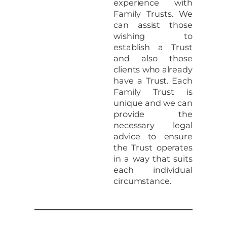
experience with
Family Trusts. We
can assist those
wishing to
establish a Trust
and also those
clients who already
have a Trust. Each
Family Trust is
unique and we can
provide the
necessary legal
advice to ensure
the Trust operates
in a way that suits
each individual
circumstance.