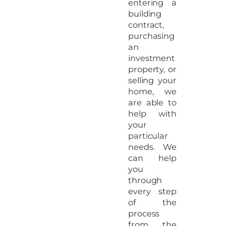
entering a
building
contract,
purchasing
an
investment
property, or
selling your
home, we
are able to
help with
your
particular
needs. We
can help
you
through
every step
of the
process
from the