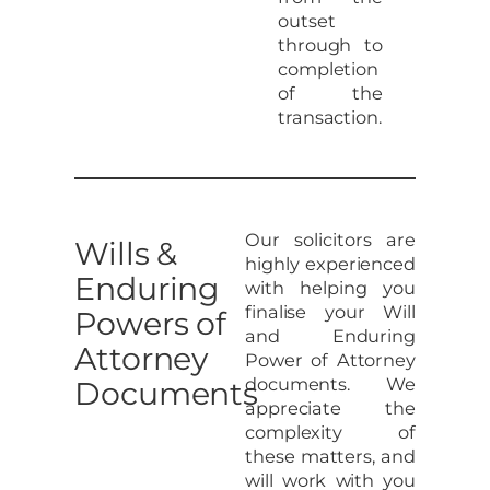
outset
through to
completion
of the
transaction.
Our solicitors are
Wills &
highly experienced
Enduring
with helping you
finalise your Will
Powers of
and Enduring
Attorney
Power of Attorney
documents. We
Documents
appreciate the
complexity of
these matters, and
will work with you