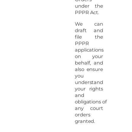
under the
PPPR Act.
We can
draft and
file the
PPPR
applications
on your
behalf, and
also ensure
you
understand
your rights
and
obligations of
any court
orders
granted.