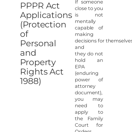
If someone
PPPR Act
close to you
Applications
is not
mentally
(Protection
capable of
of
making
decisions for themselve
Personal
and
and
they do not
Property
hold an
EPA
Rights Act
(enduring
1988)
power of
attorney
document),
you may
need to
apply to
the Family
Court for
Orders