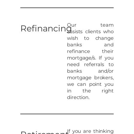
Our team
Refinancing
assists clients who
wish to change
banks and
refinance their
mortgage/s. If you
need referrals to
banks and/or
mortgage brokers,
we can point you
in the right
direction.
If you are thinking