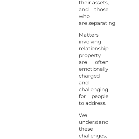
their assets,
and those
who
are separating.
Matters
involving
relationship
property
are often
emotionally
charged
and
challenging
for people
to address.
We
understand
these
challenges,