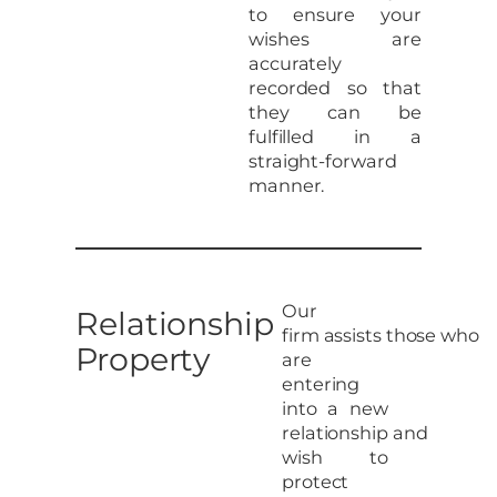
to ensure your
wishes are
accurately
recorded so that
they can be
fulfilled in a
straight-forward
manner.
Our
Relationship
firm assists those who
Property
are
entering
into a new
relationship and
wish to
protect