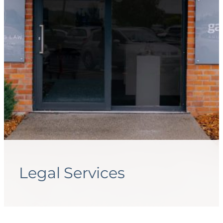
Legal Services