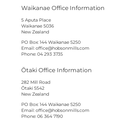
Waikanae Office Information
5 Aputa Place
Waikanae 5036
New Zealand
PO Box: 144 Waikanae 5250
Email: office@hobsonmills.com
Phone: 04 293 3735
Ōtaki Office Information
282 Mill Road
Ōtaki 5542
New Zealand
PO Box: 144 Waikanae 5250
Email: office@hobsonmills.com
Phone: 06 364 7190