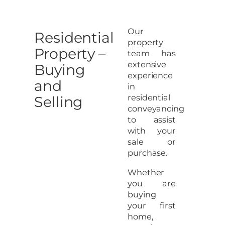
Our
Residential
property
Property –
team has
extensive
Buying
experience
and
in
residential
Selling
conveyancing
to assist
with your
sale or
purchase.
Whether
you are
buying
your first
home,