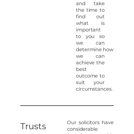
and take
the time to
find out
what is
important
to you so
we can
determine how
we can
achieve the
best
outcome to
suit your
circumstances.
Our solicitors have
Trusts
considerable