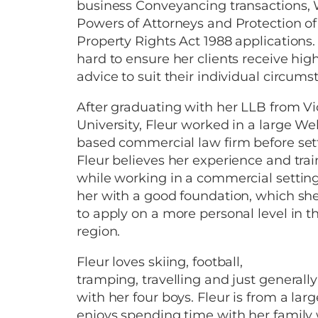
business Conveyancing transactions, 
Powers of Attorneys and Protection of
Property Rights Act 1988 applications.
hard to ensure her clients receive high
advice to suit their individual circums
After graduating with her LLB from Vi
University, Fleur worked in a large We
based commercial law firm before settl
Fleur believes her experience and tra
while working in a commercial settin
her with a good foundation, which she
to apply on a more personal level in t
region.
Fleur loves skiing, football,
tramping, travelling and just generall
with her four boys. Fleur is from a lar
enjoys spending time with her family 