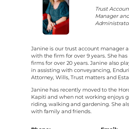
Trust Accoun
Manager and
Administrato
Janine is our trust account manager 
with the firm for over 9 years. She ha
firms for over 20 years. Janine also pla
in assisting with conveyancing, Endur
Attorney, Wills, Trust matters and Esta
Janine has recently moved to the H
Kapiti and when not working enjoys go
riding, walking and gardening. She al
with family and friends.