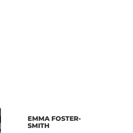
EMMA FOSTER-
SMITH