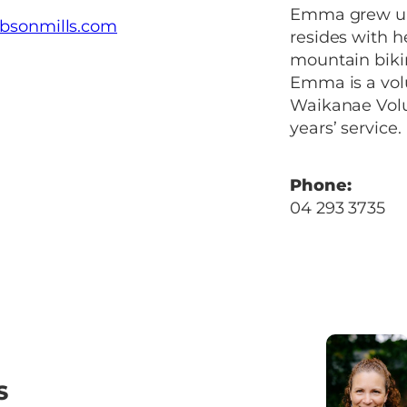
Emma grew up 
bsonmills.com
resides with h
mountain biki
Emma is a volu
Waikanae Volun
years’ service.
Phone:
04 293 3735
S