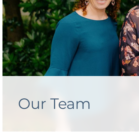
Our Team