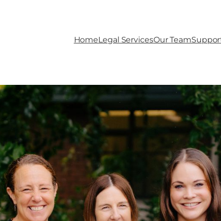
Home
Legal Services
Our Team
Suppor