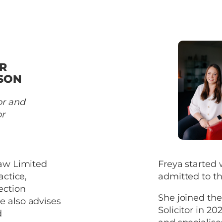
R
SON
or and
or
Law Limited
Freya started 
actice,
admitted to th
ection
She joined th
e also advises
Solicitor in 20
d