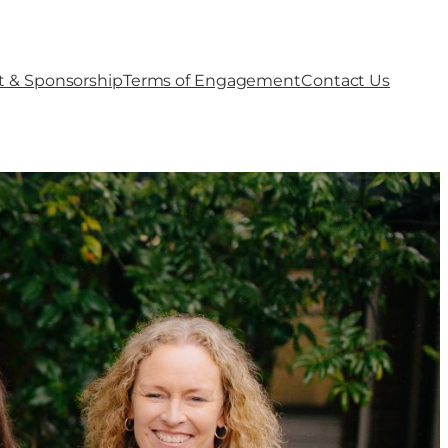
t & Sponsorship
Terms of Engagement
Contact Us