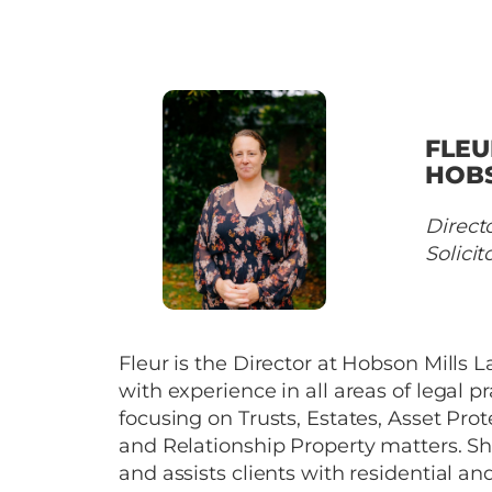
FLEU
HOB
Direct
Solicit
Fleur is the Director at Hobson Mills 
with experience in all areas of legal pr
focusing on Trusts, Estates, Asset Prot
and Relationship Property matters. Sh
and assists clients with residential an