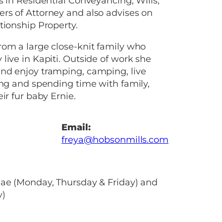
s in Residential Conveyancing, Wills,
rs of Attorney and also advises on
tionship Property.
om a large close-knit family who
live in Kapiti. Outside of work she
nd enjoy tramping, camping, live
ing and spending time with family,
ir fur baby Ernie.
Email:
freya@hobsonmills.com
nae (Monday, Thursday & Friday) and
y)