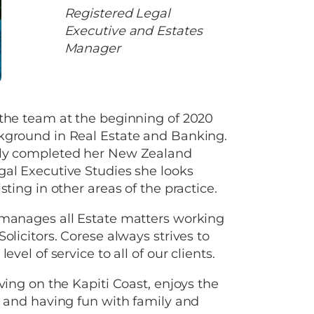
Registered Legal
Executive and Estates
Manager
 the team at the beginning of 2020
kground in Real Estate and Banking.
ly completed her New Zealand
al Executive Studies she looks
sting in other areas of the practice.
 manages all Estate matters working
olicitors. Corese always strives to
level of service to all of our clients.
iving on the Kapiti Coast, enjoys the
e and having fun with family and