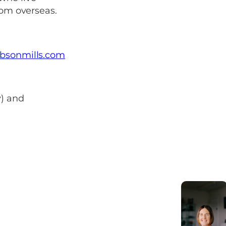
rom overseas.
bsonmills.com
y) and