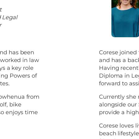
t
 Legal
r
and has been
Corese joined
s worked in law
and has a bac
ys a key role
Having recent
ing Powers of
Diploma in Leg
tes.
forward to assi
orowhenua from
Currently she
lf, bike
alongside our S
so enjoys time
provide a high 
Corese loves l
beach lifestyl