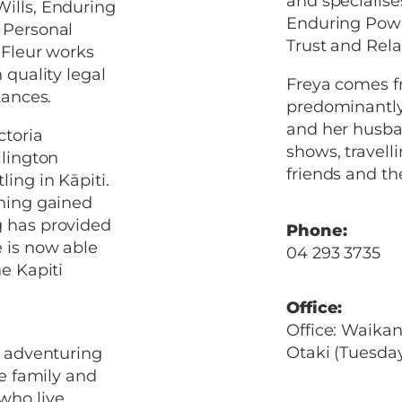
and specialise
Wills, Enduring
Enduring Powe
 Personal
Trust and Rela
 Fleur works
 quality legal
Freya comes fr
tances.
predominantly 
and her husba
ctoria
shows, travell
llington
friends and the
ing in Kāpiti.
ining gained
g has provided
Phone:
 is now able
04 293 3735
he Kapiti
Office:
Office: Waika
Otaki (Tuesda
y adventuring
ge family and
who live