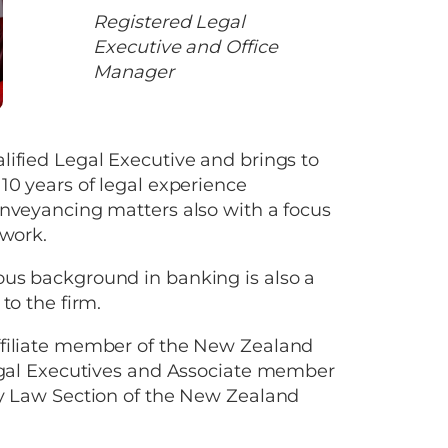
Registered Legal
Executive and Office
Manager
ified Legal Executive and brings to
10 years of legal experience
nveyancing matters also with a focus
 work.
us background in banking is also a
to the firm.
filiate member of the New Zealand
Legal Executives and Associate member
ty Law Section of the New Zealand