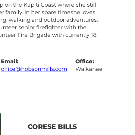
on the Kapiti Coast where she still
er family. In her spare timeshe loves
ng, walking and outdoor adventures.
nteer senior firefighter with the
teer Fire Brigade with currently 18
Email:
Office:
office@hobsonmills.com
Waikanae
CORESE BILLS