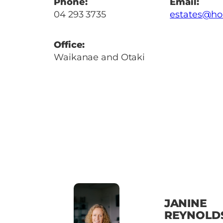
Phone:
Email:
04 293 3735
estates@ho
Office:
Waikanae and Otaki
JANINE
REYNOLD