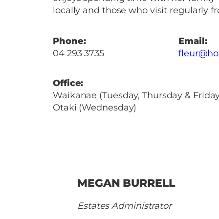
locally and those who visit regularly f
Phone:
Email:
04 293 3735
fleur@ho
Office:
Waikanae (Tuesday, Thursday & Frida
Otaki (Wednesday)
MEGAN BURRELL
Estates Administrator