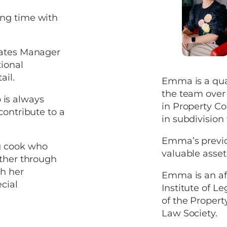
ing time with
tates Manager
ional
ail.
Emma is a qual
the team over 
is always
in Property Co
contribute to a
in subdivision
Emma’s previo
g cook who
valuable asset 
ether through
th her
Emma is an af
cial
Institute of 
of the Proper
Law Society.