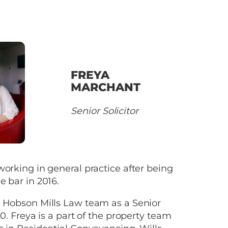
FREYA
MARCHANT
Senior Solicitor
working in general practice after being
e bar in 2016.
e Hobson Mills Law team as a Senior
20. Freya is a part of the property team