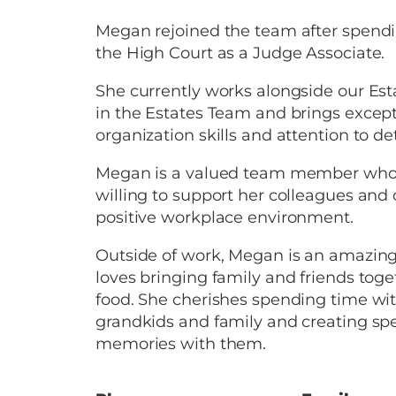
Megan rejoined the team after spend
the High Court as a Judge Associate.
She currently works alongside our Es
in the Estates Team and brings except
organization skills and attention to det
Megan is a valued team member who 
willing to support her colleagues and 
positive workplace environment.
Outside of work, Megan is an amazin
loves bringing family and friends tog
food. She cherishes spending time wi
grandkids and family and creating spe
memories with them.